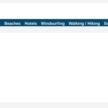
c
Beaches
Hotels
Windsurfing
Walking / Hiking
Sv