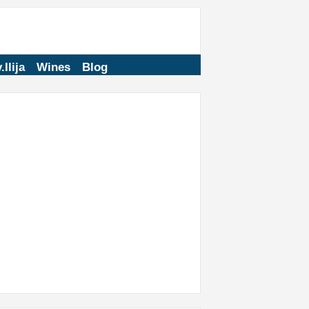
.Ilija
Wines
Blog