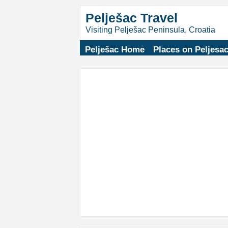
Pelješac Travel
Visiting Pelješac Peninsula, Croatia
Pelješac Home
Places on Peljesa