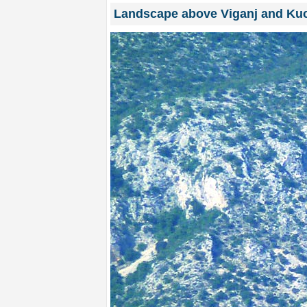
Landscape above Viganj and Kuc