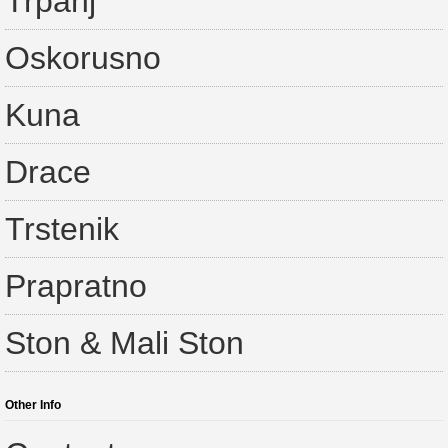
Trpanj
Oskorusno
Kuna
Drace
Trstenik
Prapratno
Ston & Mali Ston
Other Info