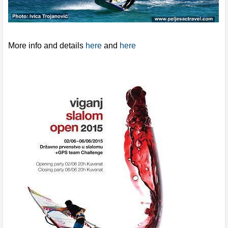
More info and details
here
and
here