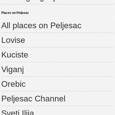
Places on Peljesac
All places on Peljesac
Lovise
Kuciste
Viganj
Orebic
Peljesac Channel
Sveti Ilija