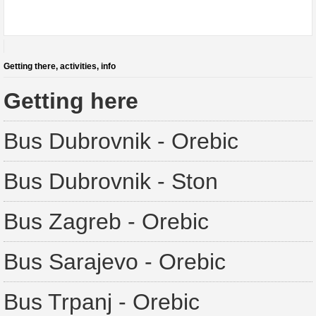
Getting there, activities, info
Getting here
Bus Dubrovnik - Orebic
Bus Dubrovnik - Ston
Bus Zagreb - Orebic
Bus Sarajevo - Orebic
Bus Trpanj - Orebic