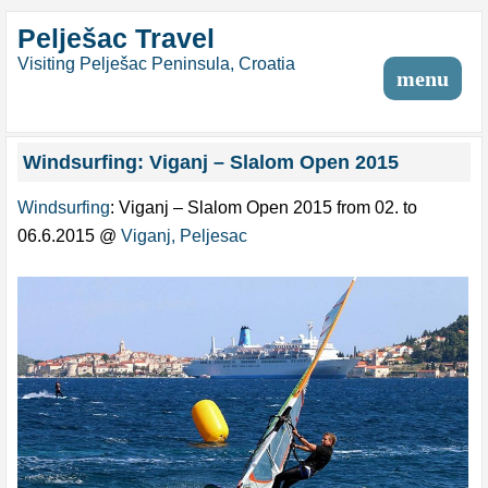
Pelješac Travel
Visiting Pelješac Peninsula, Croatia
menu
Windsurfing: Viganj – Slalom Open 2015
Windsurfing
: Viganj – Slalom Open 2015 from 02. to
06.6.2015 @
Viganj, Peljesac