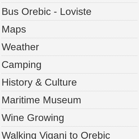
Bus Orebic - Loviste
Maps
Weather
Camping
History & Culture
Maritime Museum
Wine Growing
Walking Viganj to Orebic