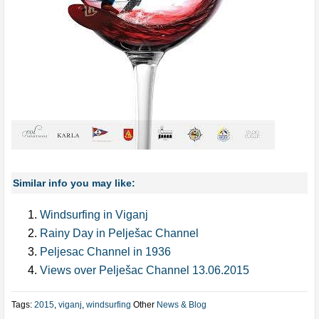
Similar info you may like:
Windsurfing in Viganj
Rainy Day in Pelješac Channel
Peljesac Channel in 1936
Views over Pelješac Channel 13.06.2015
Tags:
2015
,
viganj
,
windsurfing
Other
News & Blog