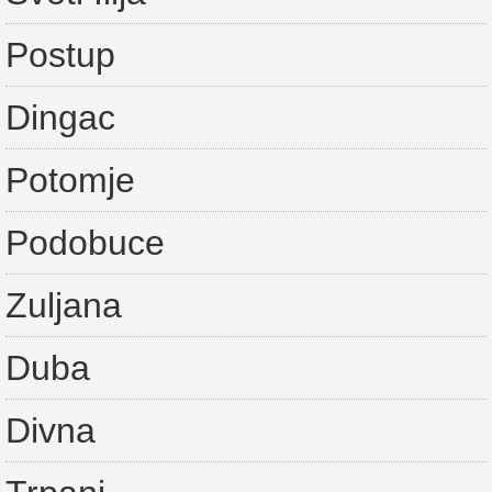
Postup
Dingac
Potomje
Podobuce
Zuljana
Duba
Divna