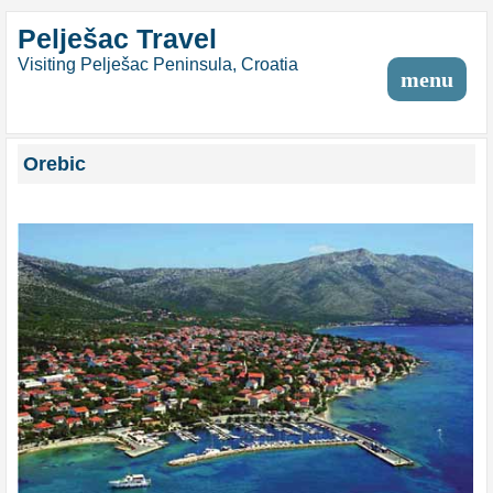
Pelješac Travel
Visiting Pelješac Peninsula, Croatia
menu
Orebic