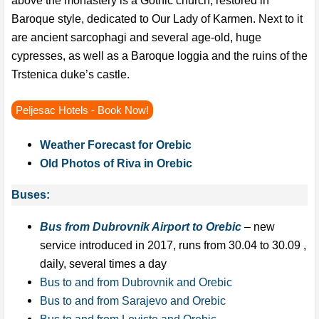
Baroque style, dedicated to Our Lady of Karmen. Next to it
are ancient sarcophagi and several age-old, huge
cypresses, as well as a Baroque loggia and the ruins of the
Trstenica duke’s castle.
Peljesac Hotels - Book Now!
Weather Forecast for Orebic
Old Photos of Riva in Orebic
Buses:
Bus from Dubrovnik Airport to Orebic
– new
service introduced in 2017, runs from 30.04 to 30.09 ,
daily, several times a day
Bus to and from Dubrovnik and Orebic
Bus to and from Sarajevo and Orebic