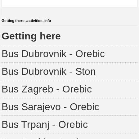
Getting there, activities, info
Getting here
Bus Dubrovnik - Orebic
Bus Dubrovnik - Ston
Bus Zagreb - Orebic
Bus Sarajevo - Orebic
Bus Trpanj - Orebic