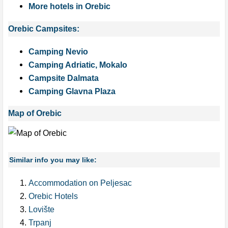
More hotels in Orebic
Orebic Campsites:
Camping Nevio
Camping Adriatic, Mokalo
Campsite Dalmata
Camping Glavna Plaza
Map of Orebic
Similar info you may like:
Accommodation on Peljesac
Orebic Hotels
Lovište
Trpanj