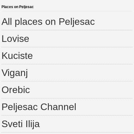
Places on Peljesac
All places on Peljesac
Lovise
Kuciste
Viganj
Orebic
Peljesac Channel
Sveti Ilija