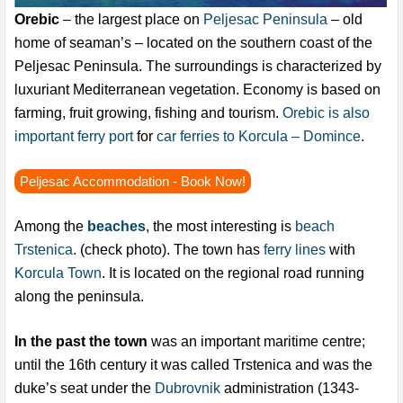
Orebic
– the largest place on
Peljesac Peninsula
– old
home of seaman’s – located on the southern coast of the
Peljesac Peninsula. The surroundings is characterized by
luxuriant Mediterranean vegetation. Economy is based on
farming, fruit growing, fishing and tourism.
Orebic is also
important ferry port
for
car ferries to Korcula – Domince
.
Peljesac Accommodation - Book Now!
Among the
beaches
, the most interesting is
beach
Trstenica
. (check photo). The town has
ferry lines
with
Korcula Town
. It is located on the regional road running
along the peninsula.
In the past the town
was an important maritime centre;
until the 16th century it was called Trstenica and was the
duke’s seat under the
Dubrovnik
administration (1343-