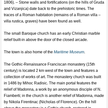
1806). – Stone walls and fortifications (on the hills of Gruda
and Vizanjica) date back to the prehistoric times. The
traces of a Roman habitation (remains of a Roman villa –
villa rustica, graves) have been found as well.
The small Baroque church has an early Christian marble
relief built-in above the door of the closed arcade.
The town is also home of the
Maritime Museum
.
The Gothic-Renaissance Franciscan monastery (15th
century) is located 2 km west of the town and features a
collection of works of art. The monastery church was built
in 1486 by Mihoc Radisic. The main portal features the
relief of Madonna, a work by an anonymous disciple of N.
Fiamberti; in the church is another relief of Madonna, made
by Nikola Firentinac (Nicholas of Florence). On the hill
above the monastery is a Gothic church, restored in