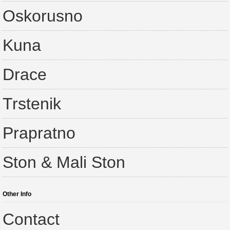
Oskorusno
Kuna
Drace
Trstenik
Prapratno
Ston & Mali Ston
Other Info
Contact