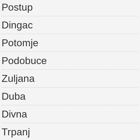
Postup
Dingac
Potomje
Podobuce
Zuljana
Duba
Divna
Trpanj