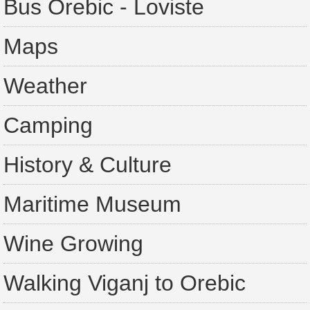
Bus Orebic - Loviste
Maps
Weather
Camping
History & Culture
Maritime Museum
Wine Growing
Walking Viganj to Orebic