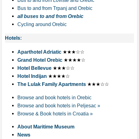
Bus to and from Loviste and Orebic
Bus to and from Trpanj and Orebic
all buses to and from Orebic
Cycling around Orebic
Hotels:
Aparthotel Adriatic
★★★☆☆
Grand Hotel Orebic
★★★★☆
Hotel Bellevue
★★★☆☆
Hotel Indijan
★★★★☆
The Lulak Family Apartments
★★★☆☆
Browse and book hotels in Orebic
Browse and book hotels in Peljesac »
Browse & Book hotels in Croatia »
About Maritime Museum
News