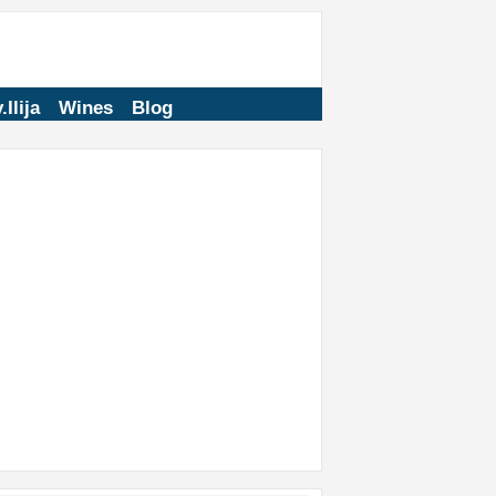
.Ilija
Wines
Blog