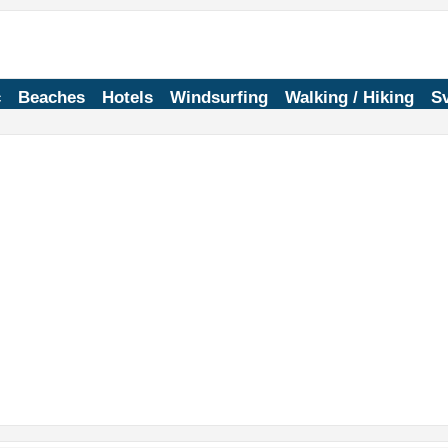
c
Beaches
Hotels
Windsurfing
Walking / Hiking
Sv