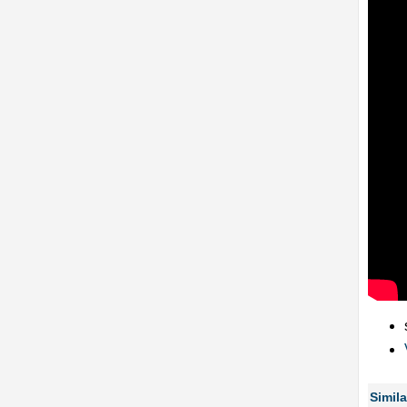
Simila