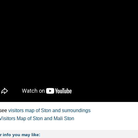
see
visitors map of Ston and surroundings
Visitors Map of Ston and Mali Ston
r info you may like: