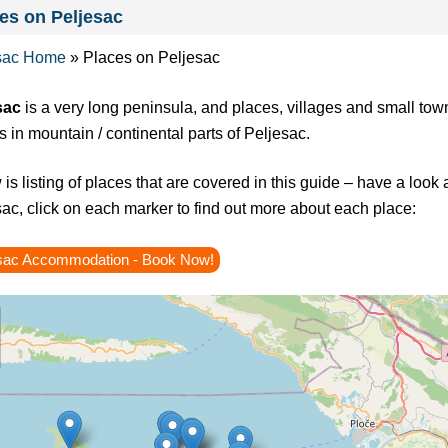
es on Peljesac
sac Home
»
Places on Peljesac
sac
is a very long peninsula, and places, villages and small town
s in mountain / continental parts of Peljesac.
is listing of places that are covered in this guide – have a look
ac, click on each marker to find out more about each place:
sac Accommodation - Book Now!