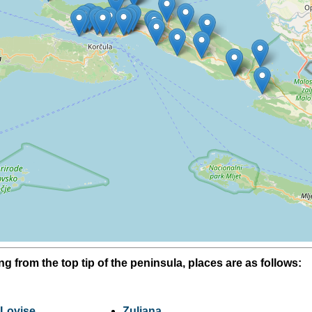
ing from the top tip of the peninsula, places are as follows:
Lovise
Zuljana