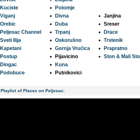
Kuciste
Potomje
Viganj
Divna
Janjina
Orebic
Duba
Sreser
Peljesac Channel
Trpanj
Drace
Sveti Ilija
Oskorušno
Trstenik
Kapetani
Gornja Vrućica
Prapratno
Postup
Pijavicino
Ston & Mali St
Dingac
Kuna
Podobuce
Putnikovici
Playlist of Places on Peljesac: