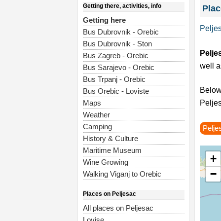
Getting there, activities, info
Plac
Getting here
Pelje
Bus Dubrovnik - Orebic
Bus Dubrovnik - Ston
Pelje
Bus Zagreb - Orebic
well a
Bus Sarajevo - Orebic
Bus Trpanj - Orebic
Below 
Bus Orebic - Loviste
Maps
Peljes
Weather
Camping
Pelje
History & Culture
Maritime Museum
+
Wine Growing
−
Walking Viganj to Orebic
Places on Peljesac
All places on Peljesac
Lovise