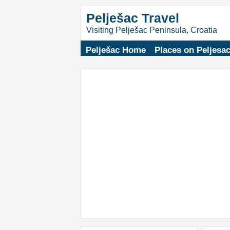
Pelješac Travel
Visiting Pelješac Peninsula, Croatia
Pelješac Home
Places on Peljesa