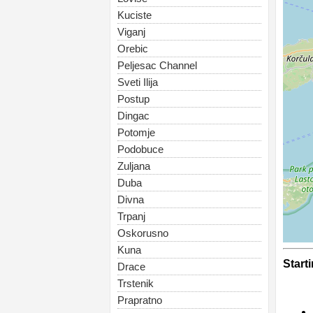
Kuciste
Viganj
Orebic
Peljesac Channel
Sveti Ilija
Postup
Dingac
Potomje
Podobuce
Zuljana
Duba
Divna
Trpanj
Oskorusno
Kuna
Start
Drace
Trstenik
Prapratno