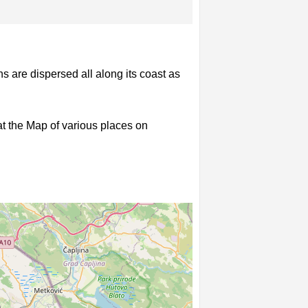
s are dispersed all along its coast as
 at the Map of various places on