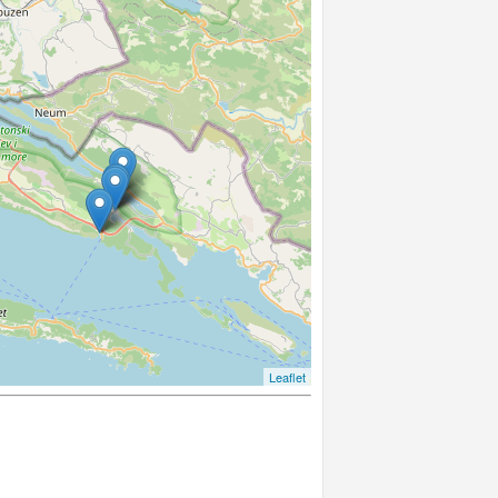
Leaflet