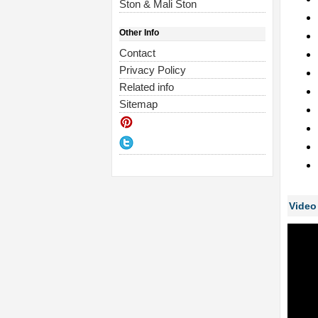
Ston & Mali Ston
Other Info
Contact
Privacy Policy
Related info
Sitemap
Video 