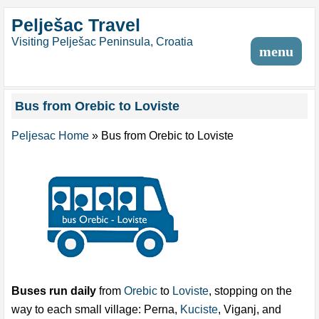
Pelješac Travel
Visiting Pelješac Peninsula, Croatia
menu
Bus from Orebic to Loviste
Peljesac Home
»
Bus from Orebic to Loviste
Buses run daily
from
Orebic
to
Loviste
, stopping on the
way to each small village: Perna,
Kuciste
, Viganj, and