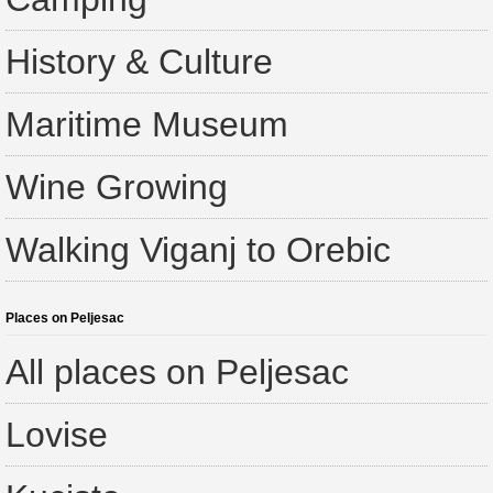
History & Culture
Maritime Museum
Wine Growing
Walking Viganj to Orebic
Places on Peljesac
All places on Peljesac
Lovise