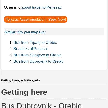
Other info
about travel to Peljesac
Peljesac Accommodation - Book Now!
Similar info you may like:
Bus from Trpanj to Orebic
Beaches of Peljesac
Bus from Sarajevo to Orebic
Bus from Dubrovnik to Orebic
Getting there, activities, info
Getting here
Bus Dubrovnik - Orebic