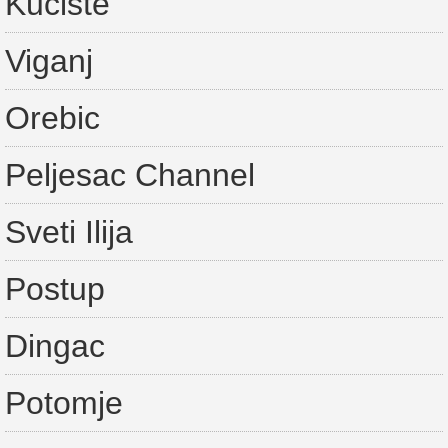
Kuciste
Viganj
Orebic
Peljesac Channel
Sveti Ilija
Postup
Dingac
Potomje