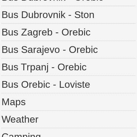
Bus Dubrovnik - Ston
Bus Zagreb - Orebic
Bus Sarajevo - Orebic
Bus Trpanj - Orebic
Bus Orebic - Loviste
Maps
Weather
Camping