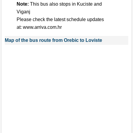
Note:
This bus also stops in Kuciste and
Viganj
Please check the latest schedule updates
at: www.arriva.com.hr
Map of the bus route from Orebic to Loviste