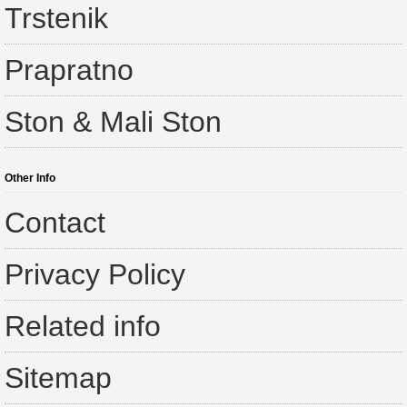
Trstenik
Prapratno
Ston & Mali Ston
Other Info
Contact
Privacy Policy
Related info
Sitemap