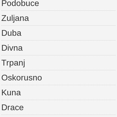
Podobuce
Zuljana
Duba
Divna
Trpanj
Oskorusno
Kuna
Drace