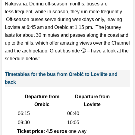
Nakovana. During off-season months, buses are
less frequent, while in season, they run more frequently.
Off-season buses serve during weekdays only, leaving
Loviste at 6:45 am and Orebic at 1.15 pm. The journey
lasts for about 30 minutes and passes along the coast and
up to the hills, which offer amazing views over the Channel
and the archipelago. Great bus ride 🙂 – have a look at the
schedule below:
Timetables for the bus from Orebić to Lovište and
back
Departure from
Departure from
Orebic
Loviste
06:15
06:40
09:30
10:05
Ticket price: 4.5 euros
one way