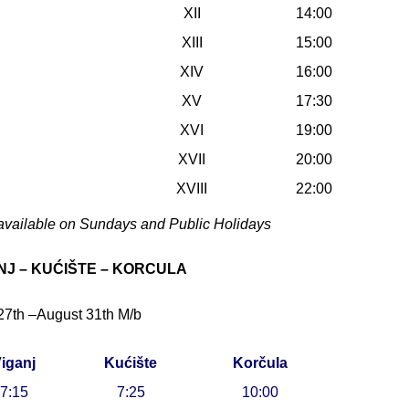
XII
14:00
XIII
15:00
XIV
16:00
XV
17:30
XVI
19:00
XVII
20:00
XVIII
22:00
available on Sundays and Public Holidays
NJ – KUĆIŠTE – KORCULA
27th –August 31th M/b
iganj
Kućište
Korčula
7:15
7:25
10:00