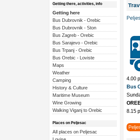
Getting there, activities, info
Trav
Getting here
Pelje
Bus Dubrovnik - Orebic
Bus Dubrovnik - Ston
Bus Zagreb - Orebic
Bus Sarajevo - Orebic
Bus Trpanj - Orebic
Bus Orebic - Loviste
Maps
Weather
4.00 
Camping
Bus 
History & Culture
Sunda
Maritime Museum
Wine Growing
OREB
Walking Viganj to Orebic
8.15 p
Places on Peljesac
Pelje
All places on Peljesac
Lovise