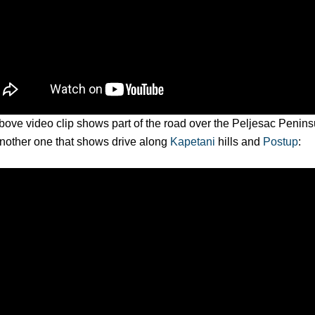
ove video clip shows part of the road over the Peljesac Peninsu
nother one that shows drive along
Kapetani
hills and
Postup
: