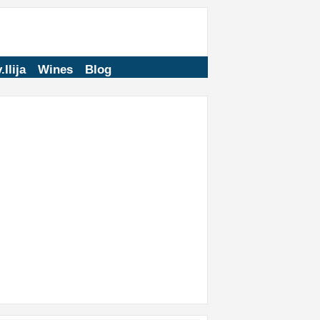
.Ilija
Wines
Blog