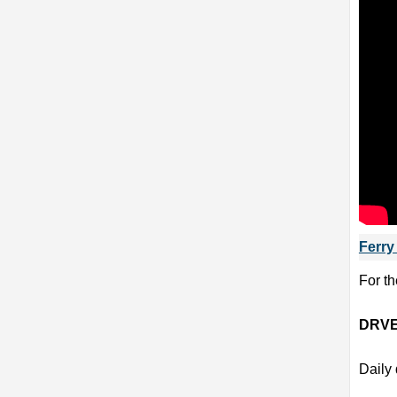
Ferry
For th
DRVE
Daily 