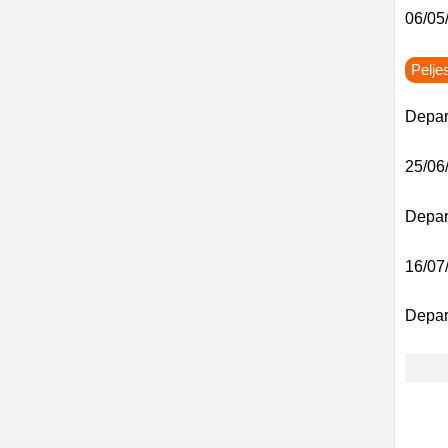
06/05/
Pelje
Depar
25/06/
Depart
16/07/
Depar