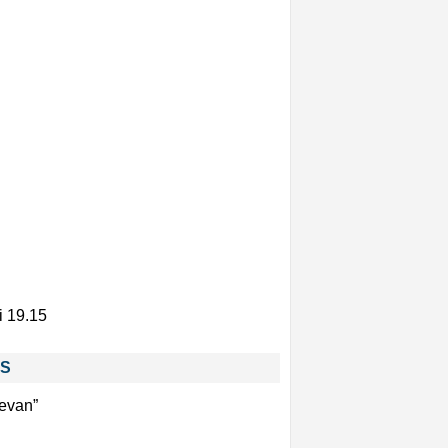
i 19.15
ES
sevan”