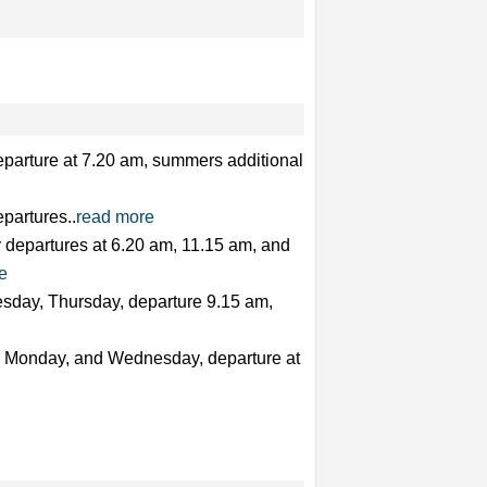
eparture at 7.20 am, summers additional
partures..
read more
y departures at 6.20 am, 11.15 am, and
e
sday, Thursday, departure 9.15 am,
y, Monday, and Wednesday, departure at