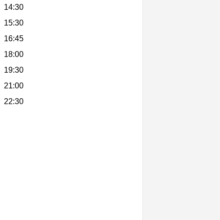
14:30
15:30
16:45
18:00
19:30
21:00
22:30