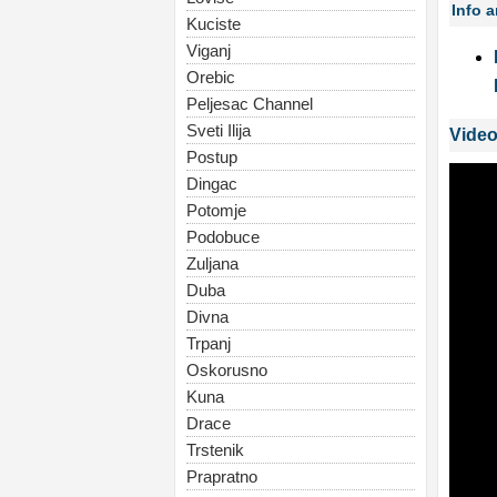
Info 
Kuciste
Viganj
Orebic
Peljesac Channel
Sveti Ilija
Video
Postup
Dingac
Potomje
Podobuce
Zuljana
Duba
Divna
Trpanj
Oskorusno
Kuna
Drace
Trstenik
Prapratno