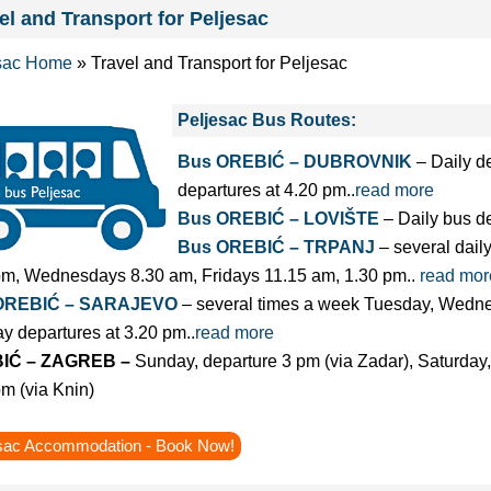
el and Transport for Peljesac
sac Home
»
Travel and Transport for Peljesac
Peljesac Bus Routes:
Bus OREBIĆ – DUBROVNIK
– Daily d
departures at 4.20 pm..
read more
Bus OREBIĆ – LOVIŠTE
– Daily bus de
Bus OREBIĆ – TRPANJ
– several dail
pm, Wednesdays 8.30 am, Fridays 11.15 am, 1.30 pm..
read mor
OREBIĆ – SARAJEVO
– several times a week Tuesday, Wedne
y departures at 3.20 pm..
read more
IĆ – ZAGREB –
Sunday, departure 3 pm (via Zadar), Saturda
m (via Knin)
sac Accommodation - Book Now!