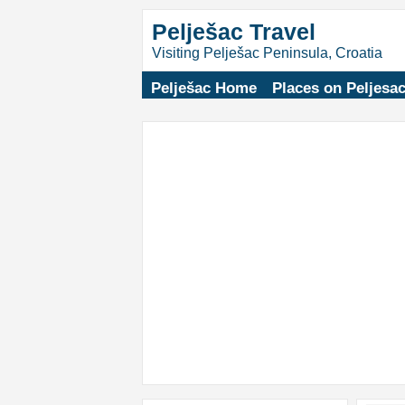
Pelješac Travel
Visiting Pelješac Peninsula, Croatia
Pelješac Home
Places on Peljesa