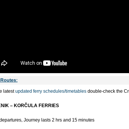
 Routes:
e latest
updated ferry schedules/timetables
double-check the Croa
NIK – KORČULA
FERRIES
departures, Journey lasts 2 hrs and 15 minutes