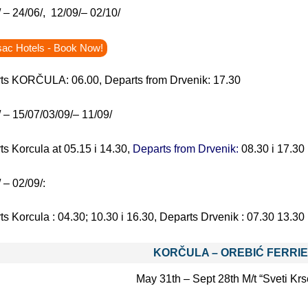
 – 24/06/, 12/09/– 02/10/
sac Hotels - Book Now!
ts KORČULA: 06.00, Departs from Drvenik: 17.30
 – 15/07/03/09/– 11/09/
s Korcula at 05.15 i 14.30,
Departs from Drvenik:
08.30 i 17.30
 – 02/09/:
ts Korcula :
04.30; 10.30 i 16.30, Departs Drvenik : 07.30 13.30 
KORČULA – OREBIĆ
FERRI
May 31th – Sept 28th M/t “Sveti Kr