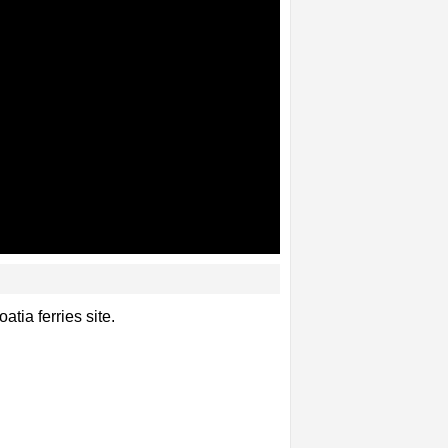
tia ferries site.