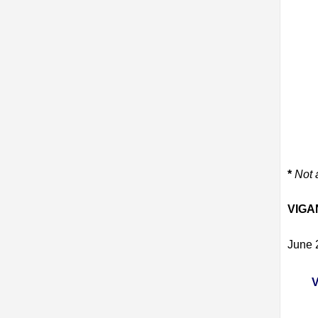
*
Not 
VIGA
June 
V