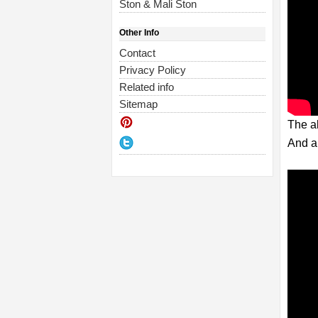
Ston & Mali Ston
Other Info
Contact
Privacy Policy
Related info
Sitemap
The ab
And a