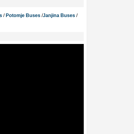
s
/
Potomje Buses
/
Janjina Buses
/