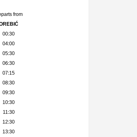
parts from
OREBIĆ
00:30
04:00
05:30
06:30
07:15
08:30
09:30
10:30
11:30
12:30
13:30