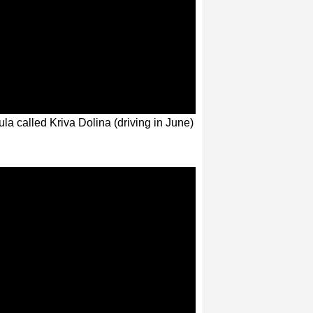
la called Kriva Dolina (driving in June)