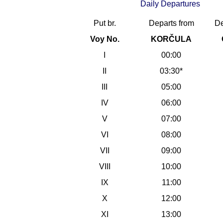
Daily Departures
Put br.
Departs from
De
Voy No.
KORČULA
I
00:00
II
03:30*
III
05:00
IV
06:00
V
07:00
VI
08:00
VII
09:00
VIII
10:00
IX
11:00
X
12:00
XI
13:00