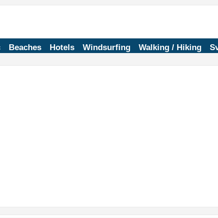
c
Beaches
Hotels
Windsurfing
Walking / Hiking
Sv