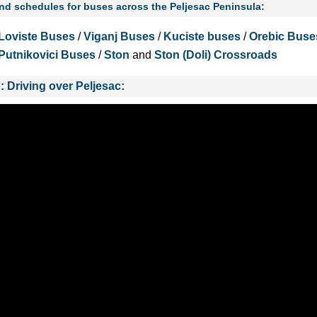
and schedules for buses across the Peljesac Peninsula:
Loviste Buses
/
Viganj Buses
/
Kuciste buses
/
Orebic Buse
Putnikovici Buses
/
Ston
and
Ston (Doli) Crossroads
: Driving over Peljesac: