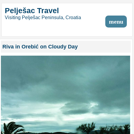
Pelješac Travel
Visiting Pelješac Peninsula, Croatia
menu
Riva in Orebić on Cloudy Day