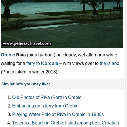
Orebic
Riva
(pier/ harbour) on cloudy, wet afternoon while
waiting for a
ferry to
Korcula
– with views over to
the Island
.
(Photo taken in winter 2013)
Similar info you may like:
Old Photos of Riva (Port) in Orebic
Embarking on a ferry from Orebic
Playing Water Polo at Riva in Orebic in 1930s
Trstenica Beach in Orebic listed among best Croatian