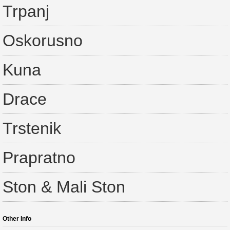
Trpanj
Oskorusno
Kuna
Drace
Trstenik
Prapratno
Ston & Mali Ston
Other Info