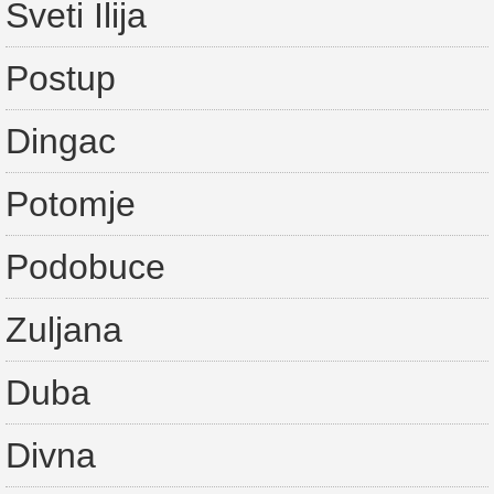
Sveti Ilija
Postup
Dingac
Potomje
Podobuce
Zuljana
Duba
Divna