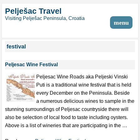
Pelješac Travel
Visiting Pelješac Peninsula, Croatia
menu
festival
Peljesac Wine Festival
Peljesac Wine Roads aka Peljeski Vinski
Puti is a traditional wine festival that is held
every December on the Peninsula. Beside
a numerous delicious wines to sample in the
stunning surroundings of Peljesac countryside there will
also be selection of local food to taste including oysters.
Above is a list of wineries that are participating in the …