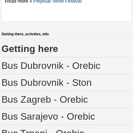
Read more »
Peljesac Wine Festival
Getting there, activities, info
Getting here
Bus Dubrovnik - Orebic
Bus Dubrovnik - Ston
Bus Zagreb - Orebic
Bus Sarajevo - Orebic