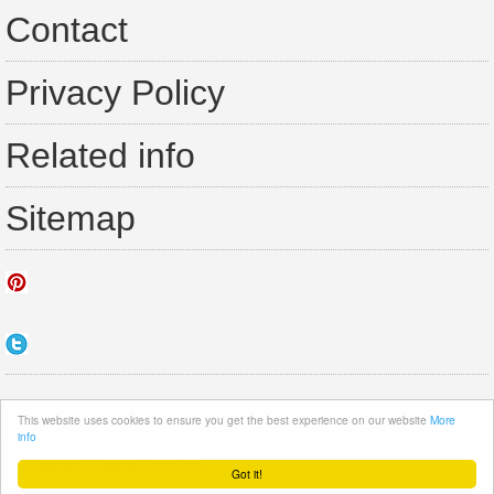
Contact
Privacy Policy
Related info
Sitemap
This website uses cookies to ensure you get the best experience on our website
More
info
Copyright ©
PeljesacTravel.com
·
Got it!