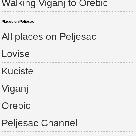
Walking Viganj to Orebic
Places on Peljesac
All places on Peljesac
Lovise
Kuciste
Viganj
Orebic
Peljesac Channel