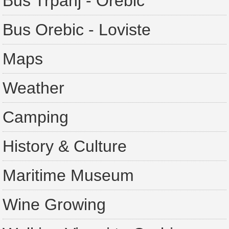
Bus Trpanj - Orebic
Bus Orebic - Loviste
Maps
Weather
Camping
History & Culture
Maritime Museum
Wine Growing