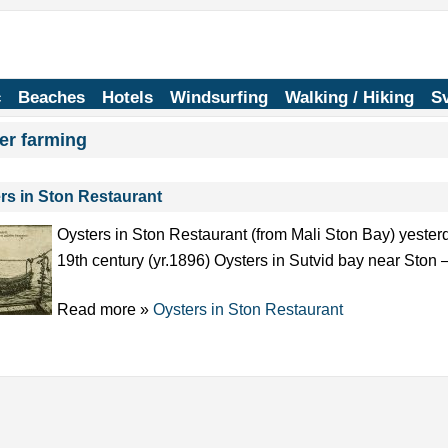
c
Beaches
Hotels
Windsurfing
Walking / Hiking
Sv
er farming
rs in Ston Restaurant
Oysters in Ston Restaurant (from Mali Ston Bay) yester
19th century (yr.1896) Oysters in Sutvid bay near Ston
Read more »
Oysters in Ston Restaurant