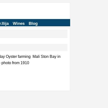
.Ilija
Wines
Blog
day Oyster farming Mali Ston Bay in
 – photo from 1910