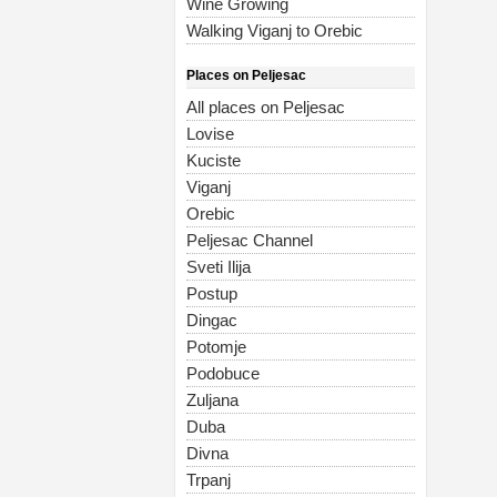
Wine Growing
Walking Viganj to Orebic
Places on Peljesac
All places on Peljesac
Lovise
Kuciste
Viganj
Orebic
Peljesac Channel
Sveti Ilija
Postup
Dingac
Potomje
Podobuce
Zuljana
Duba
Divna
Trpanj