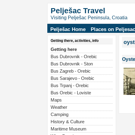
Pelješac Travel
Visiting Pelješac Peninsula, Croatia
Pelješac Home
Places on Peljesa
Getting there, activities, info
oyst
Getting here
Bus Dubrovnik - Orebic
Oyste
Bus Dubrovnik - Ston
Bus Zagreb - Orebic
Bus Sarajevo - Orebic
Bus Trpanj - Orebic
Bus Orebic - Loviste
Maps
Weather
Camping
History & Culture
Maritime Museum