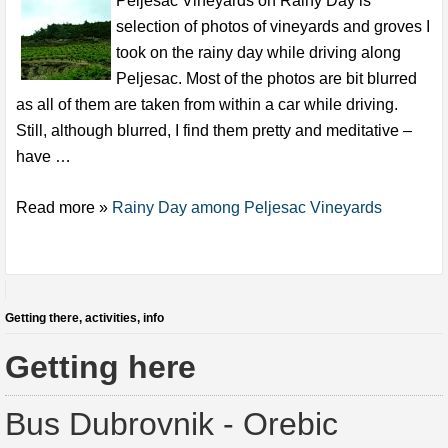
Peljesac Vineyards on Rainy Day is
selection of photos of vineyards and groves I
took on the rainy day while driving along
Peljesac. Most of the photos are bit blurred
as all of them are taken from within a car while driving.
Still, although blurred, I find them pretty and meditative –
have …
Read more »
Rainy Day among Peljesac Vineyards
Getting there, activities, info
Getting here
Bus Dubrovnik - Orebic