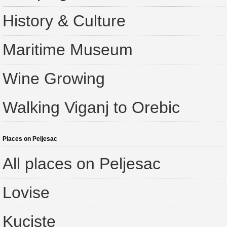
History & Culture
Maritime Museum
Wine Growing
Walking Viganj to Orebic
Places on Peljesac
All places on Peljesac
Lovise
Kuciste