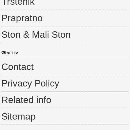
Trstenik
Prapratno
Ston & Mali Ston
Other Info
Contact
Privacy Policy
Related info
Sitemap