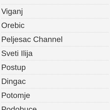
Viganj
Orebic
Peljesac Channel
Sveti Ilija
Postup
Dingac
Potomje
Podobuce