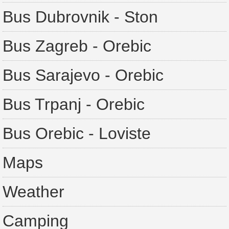
Bus Dubrovnik - Ston
Bus Zagreb - Orebic
Bus Sarajevo - Orebic
Bus Trpanj - Orebic
Bus Orebic - Loviste
Maps
Weather
Camping