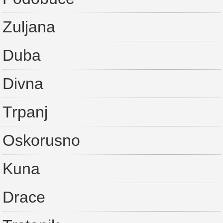
Zuljana
Duba
Divna
Trpanj
Oskorusno
Kuna
Drace