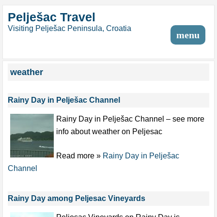
Pelješac Travel
Visiting Pelješac Peninsula, Croatia
menu
weather
Rainy Day in Pelješac Channel
Rainy Day in Pelješac Channel – see more
info about weather on Peljesac
Read more »
Rainy Day in Pelješac
Channel
Rainy Day among Peljesac Vineyards